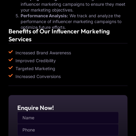
influencer marketing campaigns to ensure they meet
your marketing objectives.
Performance Analysis:
We track and analyze the
performance of influencer marketing campaigns to
optimize future efforts.
Benefits of Our Influencer Marketing
Services
Increased Brand Awareness
Improved Credibility
Targeted Marketing
Increased Conversions
Enquire Now!