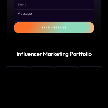
SEND MESSAGE
Influencer Marketing Portfolio