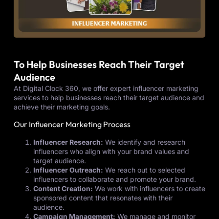
To Help Businesses Reach Their Target
Audience
At Digital Clock 360, we offer expert influencer marketing
services to help businesses reach their target audience and
achieve their marketing goals.
Our Influencer Marketing Process
Influencer Research:
We identify and research
influencers who align with your brand values and
target audience.
Influencer Outreach:
We reach out to selected
influencers to collaborate and promote your brand.
Content Creation:
We work with influencers to create
sponsored content that resonates with their
audience.
Campaign Management:
We manage and monitor