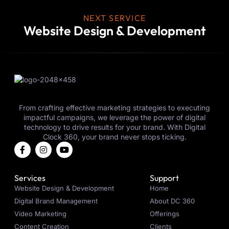
NEXT SERVICE
Website Design & Development
From crafting effective marketing strategies to executing
impactful campaigns, we leverage the power of digital
technology to drive results for your brand. With Digital
Clock 360, your brand never stops ticking.
Services
Support
Website Design & Development
Home
Digital Brand Management
About DC 360
Video Marketing
Offerings
Content Creation
Clients