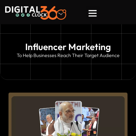
About DC 360
Say Hello!
Influencer Marketing
To Help Businesses Reach Their Target Audience